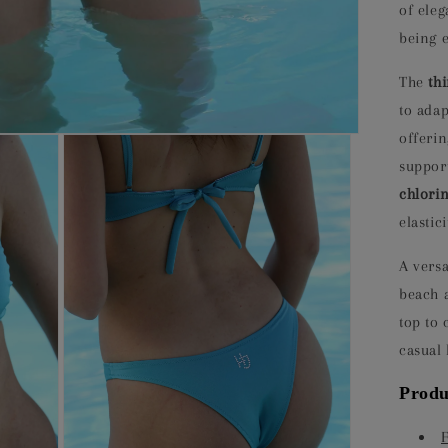
of ele
being e
The
th
to adap
offeri
support
chlorin
elastic
A versa
beach a
top to
casual 
Produ