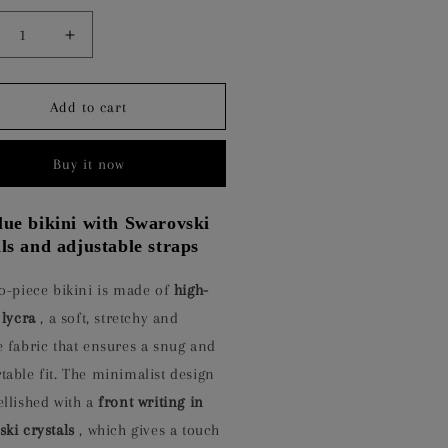
crease
Increase
ntity
quantity
for
ARLIGHT
STARLIGHT
Add to cart
UE
BLUE
Buy it now
lue bikini with Swarovski
als and adjustable straps
o-piece bikini is made of
high-
 lycra
, a soft, stretchy and
 fabric that ensures a snug and
able fit. The minimalist design
ellished with a
front writing in
ki crystals
, which gives a touch