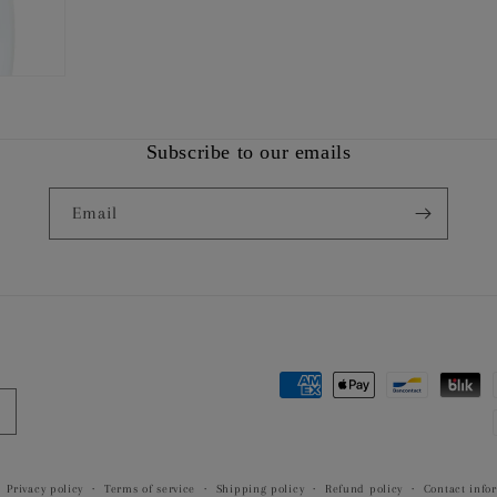
Subscribe to our emails
Email
Payment
methods
Privacy policy
Terms of service
Shipping policy
Refund policy
Contact info