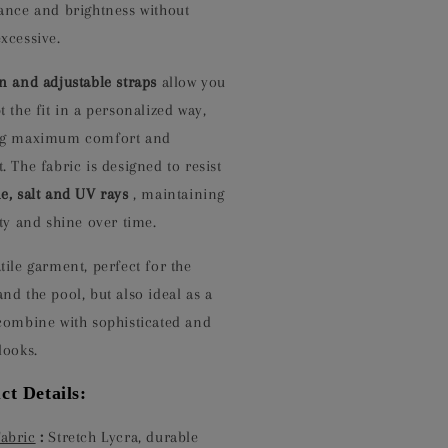
gance and brightness without
xcessive.
in and adjustable straps
allow you
t the fit in a personalized way,
ng maximum comfort and
. The fabric is designed to resist
e, salt and UV rays
, maintaining
ity and shine over time.
tile garment, perfect for the
nd the pool, but also ideal as a
 combine with sophisticated and
looks.
ct Details:
Fabric
:
Stretch Lycra, durable