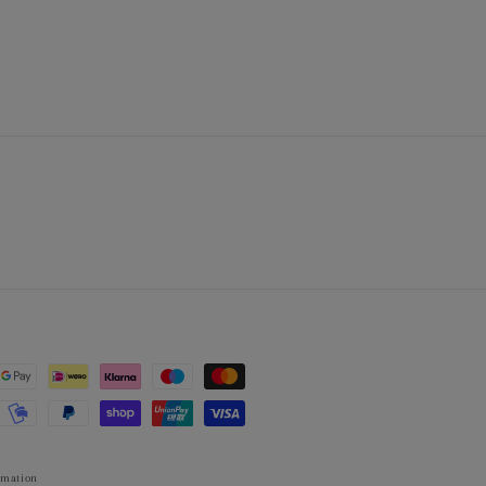
rmation