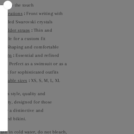
soft to the touch
Decorations
:
Front writing with
-sealed Swarovski crystals
Shoulder straps
:
Thin and
stable for a custom fit
it
:
Shaping and comfortable
Design
:
Essential and refined
Use
:
Perfect as a swimsuit or as a
suit for sophisticated outfits
vailable sizes
:
XS, S, M, L, XL
ines style, quality and
nality, designed for those
 for a distinctive and
icated bikini.
sh in cold water, do not bleach,