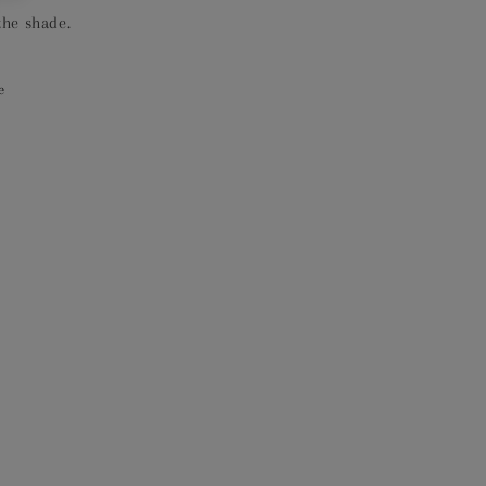
the shade.
e