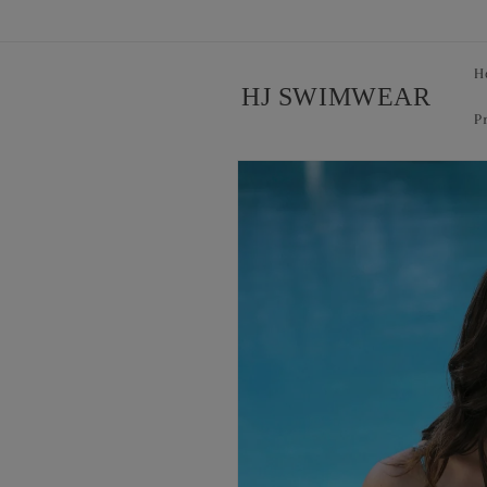
Skip to
content
H
HJ SWIMWEAR
P
Skip to
product
information