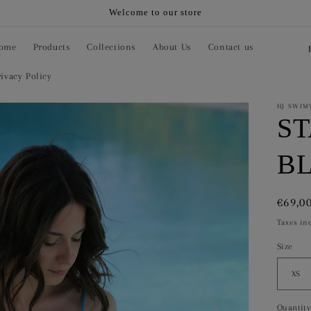
Welcome to our store
C
ome
Products
Collections
About Us
Contact us
o
rivacy Policy
u
n
HJ SWIM
S
t
r
B
y
/
Regul
€69,0
r
price
Taxes in
e
Size
g
i
o
Quantity
Quanti