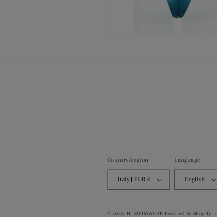
Open
media
8
in
modal
Country/region
Language
Italy | EUR €
English
© 2026,
HJ SWIMWEAR
Powered by Shopify