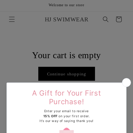
Skip to
Welcome to our store
content
HJ SWIMWEAR
Cart
Your cart is empty
Continue shopping
Have an account?
Log in
to check out faster.