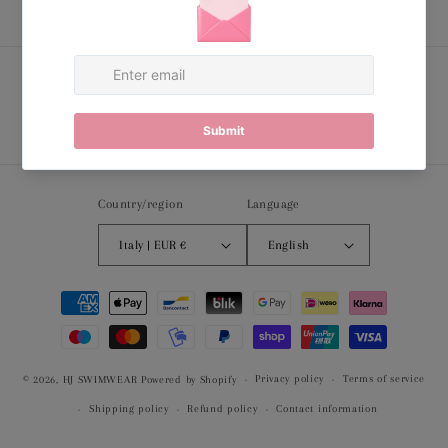
Subscribe to our emails
Email
Country/region
Language
Italy | EUR €
English
Payment
methods
Privacy policy
Terms of service
© 2026,
HJ SWIMWEAR
Powered by Shopify
Shipping policy
Refund policy
Contact information