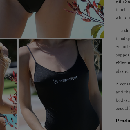
with Sw
touch 
without
The
th
to adap
ensuri
support
chlorin
elastic
A versa
and the
bodysu
casual 
Produ