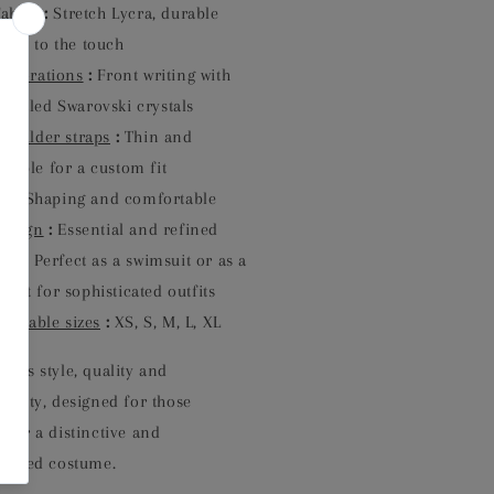
Fabric
:
Stretch Lycra, durable
soft to the touch
Decorations
:
Front writing with
-sealed Swarovski crystals
Shoulder straps
:
Thin and
stable for a custom fit
it
:
Shaping and comfortable
Design
:
Essential and refined
Use
:
Perfect as a swimsuit or as a
suit for sophisticated outfits
vailable sizes
:
XS, S, M, L, XL
ines style, quality and
nality, designed for those
 for a distinctive and
ticated costume.