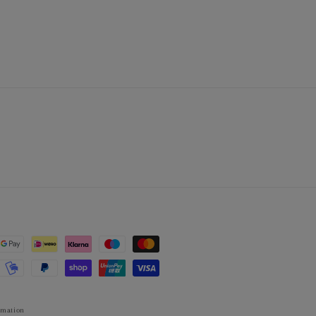
rmation