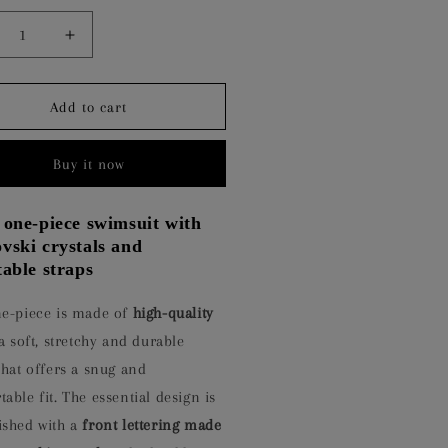
crease
Increase
ntity
quantity
for
SENTIAL
ESSENTIAL
Add to cart
ACK
BLACK
Buy it now
 one-piece swimsuit with
vski crystals and
table straps
ne-piece is made of
high-quality
a soft, stretchy and durable
that offers a snug and
able fit. The essential design is
ished with a
front lettering made