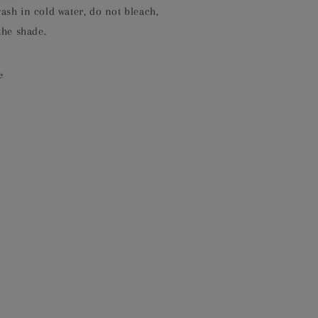
sh in cold water, do not bleach,
the shade.
e