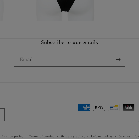
Open
media
9
in
modal
Subscribe to our emails
Email
Payment
methods
Privacy policy
Terms of service
Shipping policy
Refund policy
Contact info