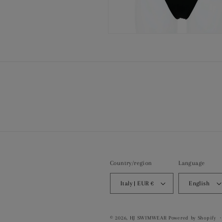
Open
media
8
in
modal
Country/region
Language
Italy | EUR €
English
© 2026,
HJ SWIMWEAR
Powered by Shopify