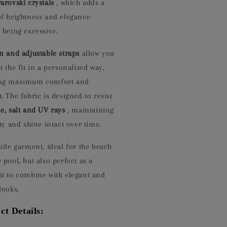
arovski crystals
, which adds a
of brightness and elegance
 being excessive.
in and adjustable straps
allow you
t the fit in a personalized way,
ng maximum comfort and
. The fabric is designed to resist
e, salt and UV rays
, maintaining
ity and shine intact over time.
tile garment, ideal for the beach
 pool, but also perfect as a
it to combine with elegant and
looks.
ct Details: