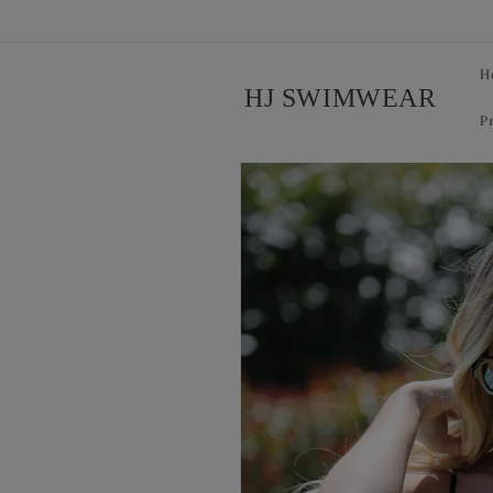
Skip to
content
H
HJ SWIMWEAR
P
Skip to
product
information