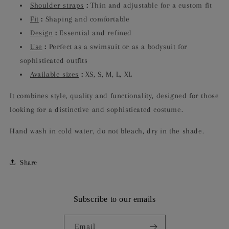
Shoulder straps
:
Thin and adjustable for a custom fit
Fit
:
Shaping and comfortable
Design
:
Essential and refined
Use
:
Perfect as a swimsuit or as a bodysuit for
sophisticated outfits
Available sizes
:
XS, S, M, L, XL
It combines style, quality and functionality, designed for those
looking for a distinctive and sophisticated costume.
Hand wash in cold water, do not bleach, dry in the shade.
Share
Subscribe to our emails
Email