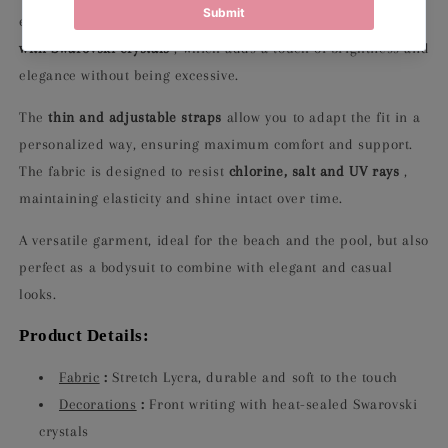
essential design is embellished with a
front lettering made
with Swarovski crystals
, which adds a touch of brightness and
elegance without being excessive.
The
thin and adjustable straps
allow you to adapt the fit in a
personalized way, ensuring maximum comfort and support.
The fabric is designed to resist
chlorine, salt and UV rays
,
maintaining elasticity and shine intact over time.
A versatile garment, ideal for the beach and the pool, but also
perfect as a bodysuit to combine with elegant and casual
looks.
Product Details:
Fabric
:
Stretch Lycra, durable and soft to the touch
Decorations
:
Front writing with heat-sealed Swarovski
crystals