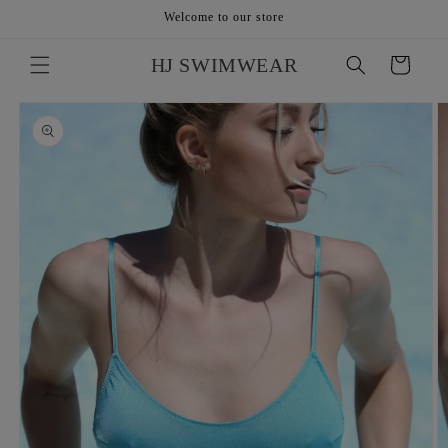
Skip to
Welcome to our store
content
HJ SWIMWEAR
Cart
Skip to
product
information