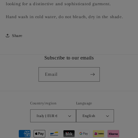
looking for a distinctive and sophisticated garment.
Hand wash in cold water, do not bleach, dry in the shade.
Share
Subscribe to our emails
Email
Country/region
Language
Italy | EUR €
English
Payment