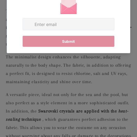
This one-piece is made of
high-quality lycra
, a soft, stretchy
and durable fabric, which guarantees a snug and comfortable
fit. The essential and clean line is enriched by
velvet shoulder
straps
, embellished with
Swarovski crystals
, which give a
touch of elegance and brightness without being excessive.
The minimalist design enhances the silhouette, adapting
naturally to the body shape. The fabric, in addition to offering
a perfect fit, is designed to resist chlorine, salt and UV rays,
maintaining elasticity and shine over time.
A versatile piece, ideal not only for the sea and the pool, but
also perfect as a style element in a more sophisticated outfit.
In addition, the
Swarovski crystals are applied with the
heat-
sealing
technique
, which guarantees perfect adhesion to the
fabric. This allows you to wear the costume on any occasion
without worrying about any falls or damage to the decorations.