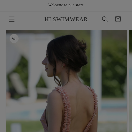
Skip to
Welcome to our store
content
HJ SWIMWEAR
Cart
Skip to
product
information