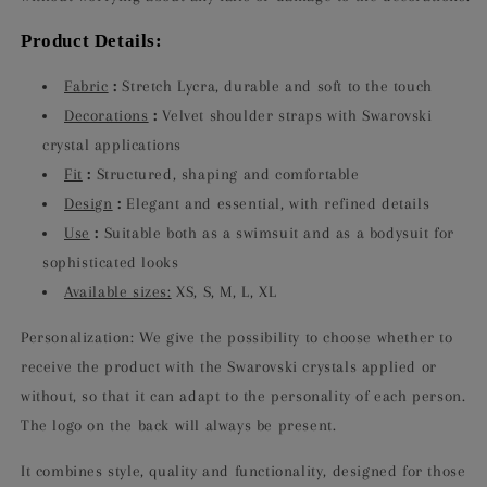
Product Details:
Fabric
:
Stretch Lycra, durable and soft to the touch
Decorations
:
Velvet shoulder straps with Swarovski
crystal applications
Fit
:
Structured, shaping and comfortable
Design
:
Elegant and essential, with refined details
Use
:
Suitable both as a swimsuit and as a bodysuit for
sophisticated looks
Available sizes:
XS, S, M, L, XL
Personalization: We give the possibility to choose whether to
receive the product with the Swarovski crystals applied or
without, so that it can adapt to the personality of each person.
The logo on the back will always be present.
It combines style, quality and functionality, designed for those